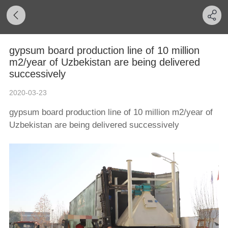
gypsum board production line of 10 million
m2/year of Uzbekistan are being delivered
successively
2020-03-23
gypsum board production line of 10 million m2/year of
Uzbekistan are being delivered successively